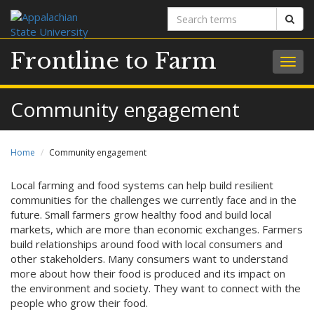
Search
Sear
terms
Frontline to Farm
Togg
navig
Community engagement
Home
Community engagement
Local farming and food systems can help build resilient
communities for the challenges we currently face and in the
future. Small farmers grow healthy food and build local
markets, which are more than economic exchanges. Farmers
build relationships around food with local consumers and
other stakeholders. Many consumers want to understand
more about how their food is produced and its impact on
the environment and society. They want to connect with the
people who grow their food.