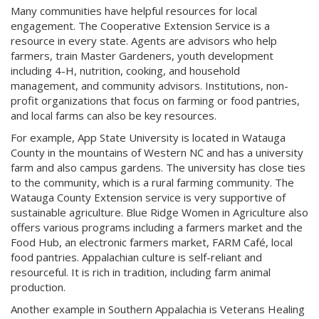
Many communities have helpful resources for local
engagement. The Cooperative Extension Service is a
resource in every state. Agents are advisors who help
farmers, train Master Gardeners, youth development
including 4-H, nutrition, cooking, and household
management, and community advisors. Institutions, non-
profit organizations that focus on farming or food pantries,
and local farms can also be key resources.
For example, App State University is located in Watauga
County in the mountains of Western NC and has a university
farm and also campus gardens. The university has close ties
to the community, which is a rural farming community. The
Watauga County Extension service is very supportive of
sustainable agriculture. Blue Ridge Women in Agriculture also
offers various programs including a farmers market and the
Food Hub, an electronic farmers market, FARM Café, local
food pantries. Appalachian culture is self-reliant and
resourceful. It is rich in tradition, including farm animal
production.
Another example in Southern Appalachia is Veterans Healing