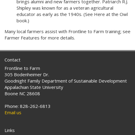
brings alumni and new farmers together. Patriarch R.J.
Shipley was known for as a veteran agricultural
educator as early as the 1940s. (See Here at the Owl
book.)
Many local farmers assist with Frontline to Farm training; see
Farmer Features for more details.
Contact
Frontline to Farm
305 Bodenheimer Dr.
Goodnight Family Department of Sustainable Development
Appalachian State University
Boone NC 28608
Phone: 828-262-6813
Email us
Links