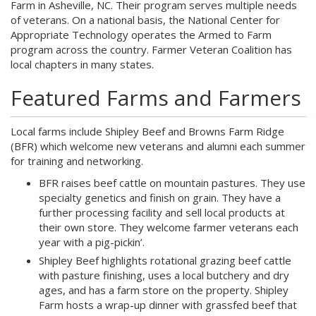
Farm in Asheville, NC. Their program serves multiple needs
of veterans. On a national basis, the National Center for
Appropriate Technology operates the Armed to Farm
program across the country. Farmer Veteran Coalition has
local chapters in many states.
Featured Farms and Farmers
Local farms include Shipley Beef and Browns Farm Ridge
(BFR) which welcome new veterans and alumni each summer
for training and networking.
BFR raises beef cattle on mountain pastures. They use
specialty genetics and finish on grain. They have a
further processing facility and sell local products at
their own store. They welcome farmer veterans each
year with a pig-pickin’.
Shipley Beef highlights rotational grazing beef cattle
with pasture finishing, uses a local butchery and dry
ages, and has a farm store on the property. Shipley
Farm hosts a wrap-up dinner with grassfed beef that